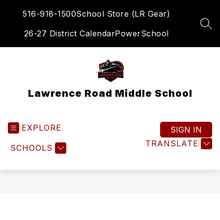
Skip
516-918-1500
School Store (LR Gear)
to
content
SEA
26-27 District Calendar
PowerSchool
Lawrence Road Middle School
EXPLORE
SIGN IN
TRANSLATE
SCHOOLS