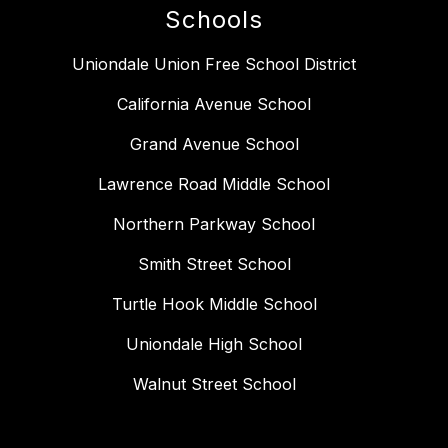
Schools
Uniondale Union Free School District
California Avenue School
Grand Avenue School
Lawrence Road Middle School
Northern Parkway School
Smith Street School
Turtle Hook Middle School
Uniondale High School
Walnut Street School