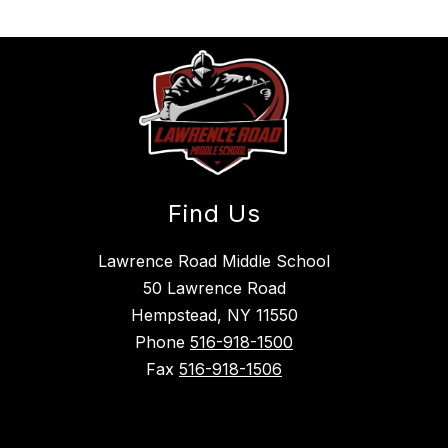
Find Us
Lawrence Road Middle School
50 Lawrence Road
Hempstead, NY 11550
Phone
516-918-1500
Fax
516-918-1506