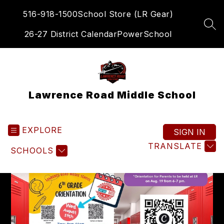
Skip
516-918-1500
School Store (LR Gear)
to
content
SEA
26-27 District Calendar
PowerSchool
Lawrence Road Middle School
EXPLORE
SIGN IN
TRANSLATE
SCHOOLS