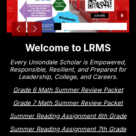
Welcome to LRMS
Every Uniondale Scholar is Empowered,
Responsible, Resilient, and Prepared for
Leadership, College, and Careers.
Grade 6 Math Summer Review Packet
Grade 7 Math Summer Review Packet
Summer Reading Assignment 6th Grade
Summer Reading Assignment 7th Grade