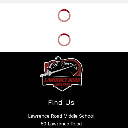
Find Us
Lawrence Road Middle School
50 Lawrence Road