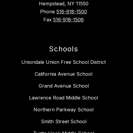
Hempstead, NY 11550
Phone
516-918-1500
Fax
516-918-1506
Schools
Uniondale Union Free School District
California Avenue School
Grand Avenue School
Lawrence Road Middle School
Northern Parkway School
Smith Street School