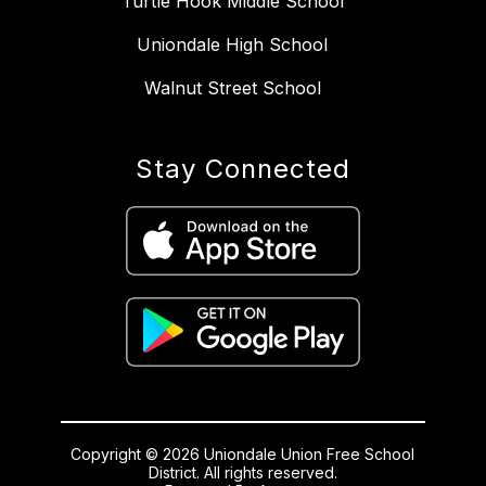
Turtle Hook Middle School
Uniondale High School
Walnut Street School
Stay Connected
Copyright © 2026 Uniondale Union Free School
District. All rights reserved.