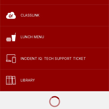
CLASSLINK
LUNCH MENU
INCIDENT IQ: TECH SUPPORT TICKET
LIBRARY