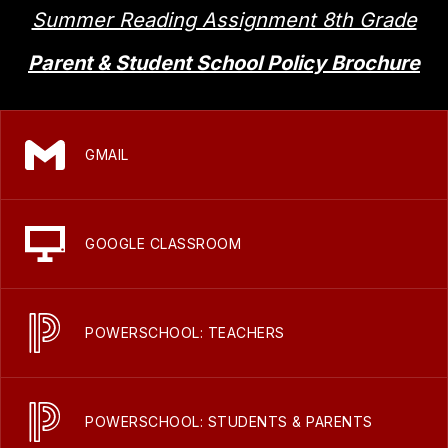
Summer Reading Assignment 8th Grade
Parent & Student School Policy Brochure
GMAIL
GOOGLE CLASSROOM
POWERSCHOOL: TEACHERS
POWERSCHOOL: STUDENTS & PARENTS