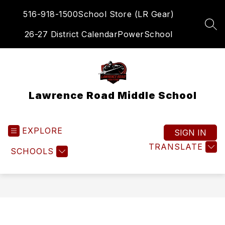
Skip
516-918-1500
School Store (LR Gear)
to
content
SEA
26-27 District Calendar
PowerSchool
Lawrence Road Middle School
EXPLORE
SIGN IN
TRANSLATE
SCHOOLS