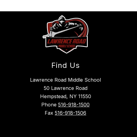
Find Us
Lawrence Road Middle School
50 Lawrence Road
Hempstead, NY 11550
Phone
516-918-1500
Fax
516-918-1506