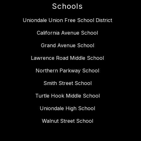
Schools
Uniondale Union Free School District
California Avenue School
Grand Avenue School
Lawrence Road Middle School
Northern Parkway School
Smith Street School
Turtle Hook Middle School
Uniondale High School
Walnut Street School